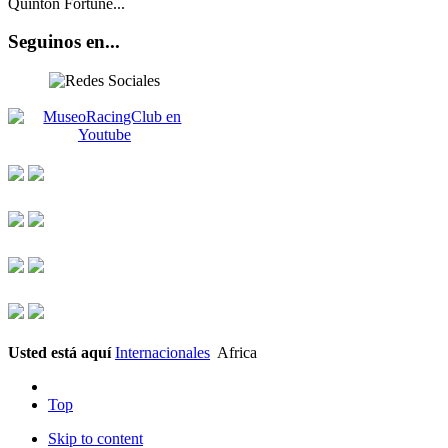
Quinton Fortune...
Seguinos en...
Usted está aquí
Internacionales
Africa
Top
Skip to content