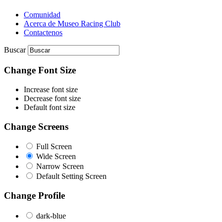
Comunidad
Acerca de Museo Racing Club
Contactenos
Buscar
Change Font Size
Increase font size
Decrease font size
Default font size
Change Screens
Full Screen
Wide Screen
Narrow Screen
Default Setting Screen
Change Profile
dark-blue