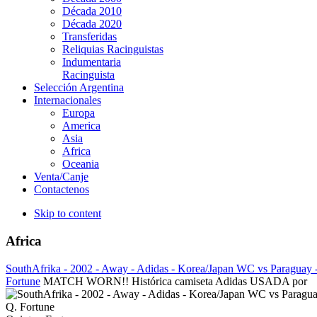
Década 2010
Década 2020
Transferidas
Reliquias Racinguistas
Indumentaria
Racinguista
Selección Argentina
Internacionales
Europa
America
Asia
Africa
Oceania
Venta/Canje
Contactenos
Skip to content
Africa
SouthAfrika - 2002 - Away - Adidas - Korea/Japan WC vs Paraguay 
Fortune
MATCH WORN!! Histórica camiseta Adidas USADA por