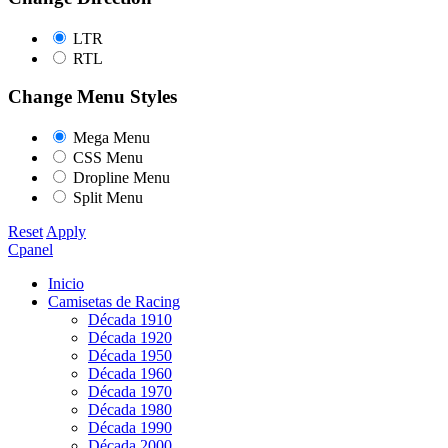
LTR
RTL
Change Menu Styles
Mega Menu
CSS Menu
Dropline Menu
Split Menu
Reset
Apply
Cpanel
Inicio
Camisetas de Racing
Década 1910
Década 1920
Década 1950
Década 1960
Década 1970
Década 1980
Década 1990
Década 2000