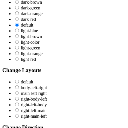
dark-brown
dark-green
dark-orange
dark-red
default
light-blue
light-brown
light-color
light-green
light-orange
light-red
Change Layouts
default
body-left-right
main-left-right
right-body-left
right-left-body
right-left-main
right-main-left
Change Direction